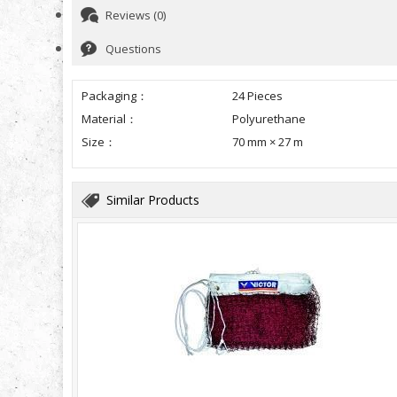
Reviews (0)
Questions
Packaging：
24 Pieces
Material：
Polyurethane
Size：
70 mm × 27 m
Similar Products