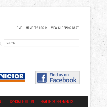
HOME
MEMBERS LOG IN
VIEW SHOPPING CART
NT
SPECIAL EDITION
HEALTH SUPPLEMENTS