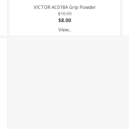
VICTOR AC018A Grip Powder
$10.00
$8.00
View...