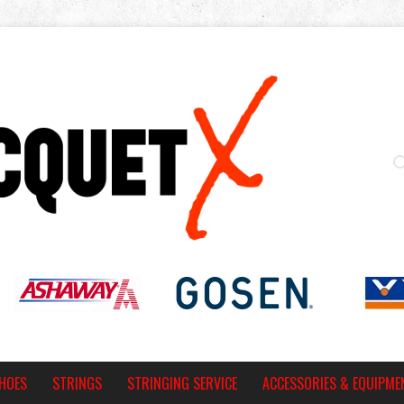
HOES
STRINGS
STRINGING SERVICE
ACCESSORIES & EQUIPME