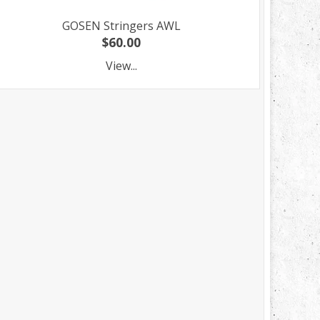
GOSEN Stringers AWL
$60.00
View...