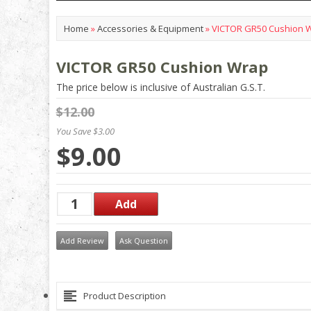
Home
»
Accessories & Equipment
»
VICTOR GR50 Cushion 
VICTOR GR50 Cushion Wrap
The price below is inclusive of Australian G.S.T.
$12.00
You Save $3.00
$9.00
Add Review
Ask Question
Product Description