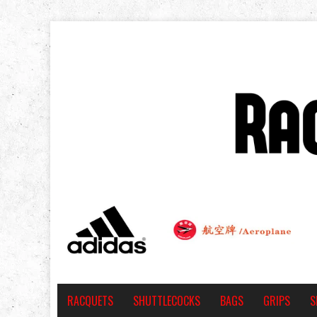
RACQUETS
SHUTTLECOCKS
BAGS
GRIPS
S