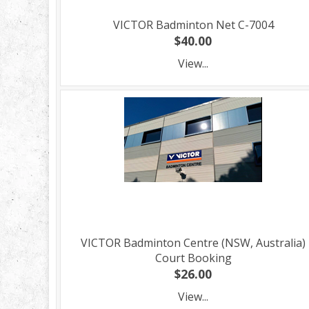
VICTOR Badminton Net C-7004
$40.00
View...
VICTOR Badminton Centre (NSW, Australia)
Court Booking
$26.00
View...